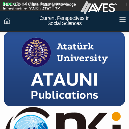
INDEXED IN:
China National Knowledge
Formerly:
Journal of Social Sciences Institute
Infrastructure (CNKI)
ATATÜRK
UNIVERSITY PUBLICATIONS
Current Perspectives in
Social Sciences