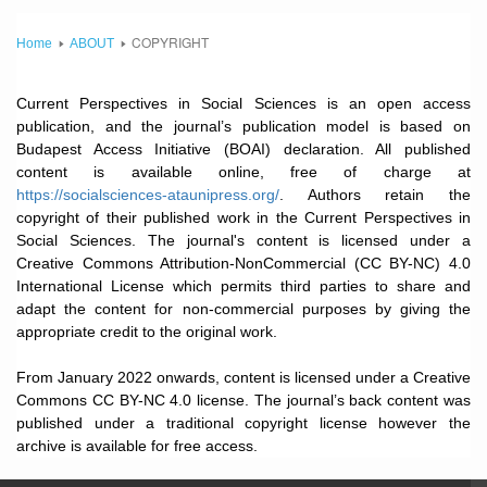
COPYRIGHT
Home
ABOUT
Current Perspectives in Social Sciences is an open access
publication, and the journal’s publication model is based on
Budapest Access Initiative (BOAI) declaration. All published
content is available online, free of charge at
https://socialsciences-ataunipress.org/
. Authors retain the
copyright of their published work in the Current Perspectives in
Social Sciences. The journal's content is licensed under a
Creative Commons Attribution-NonCommercial (CC BY-NC) 4.0
International License which permits third parties to share and
adapt the content for non-commercial purposes by giving the
appropriate credit to the original work.
From January 2022 onwards, content is licensed under a Creative
Commons CC BY-NC 4.0 license. The journal’s back content was
published under a traditional copyright license however the
archive is available for free access.