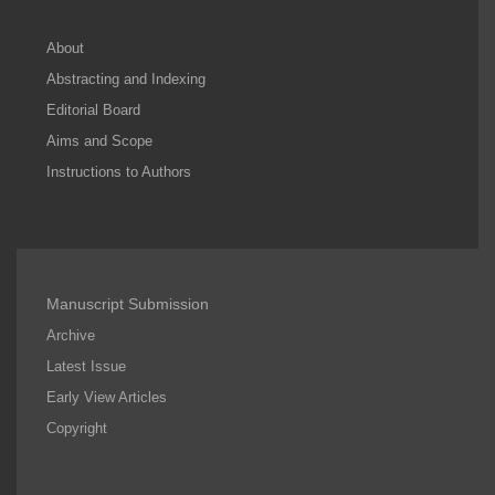
About
Abstracting and Indexing
Editorial Board
Aims and Scope
Instructions to Authors
Manuscript Submission
Archive
Latest Issue
Early View Articles
Copyright