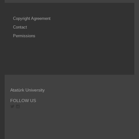
Copyright Agreement
Contact
Permissions
Atatürk University
FOLLOW US