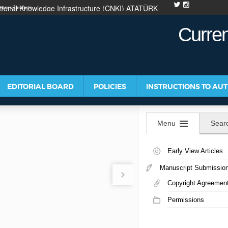
ional Knowledge Infrastructure (CNKI)
ATATÜRK
nces Institute
ATIONS
Curren
EDITORIAL BOARD
POLICIES
INSTRUCTIONS TO AU
Menu
Sear
Early View Articles
Manuscript Submissio
Copyright Agreemen
Permissions