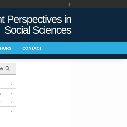
t Perspectives in
Social Sciences
THORS
CONTACT
ch
n
t