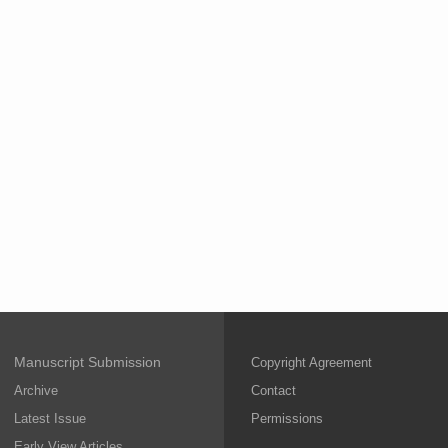
Manuscript Submission
Copyright Agreement
Archive
Contact
Latest Issue
Permissions
Early View Articles