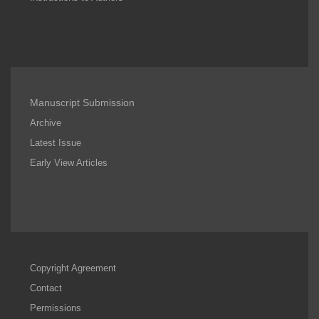
Manuscript Submission
Archive
Latest Issue
Early View Articles
Copyright Agreement
Contact
Permissions