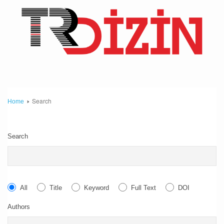
Search
Home
Search
All
Title
Keyword
Full Text
DOI
Authors