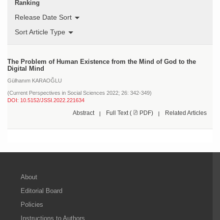
Ranking
Release Date Sort
Sort Article Type
The Problem of Human Existence from the Mind of God to the
Digital Mind
Gülhanım KARAOĞLU
(Current Perspectives in Social Sciences 2022; 26: 342-349)
DOI: 10.5152/JSSI.2022.221634
Abstract
Full Text (
PDF)
Related Articles
About
Editorial Board
Policies
Instructions to Authors