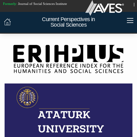
Formerly:
Journal of Social Sciences Institute
Current Perspectives in
Social Sciences
INDEXED IN:
China National Knowledge
Infrastructure (CNKI)
ATATÜRK
UNIVERSITY PUBLICATIONS