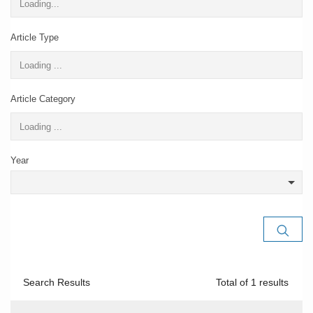
Article Type
Article Category
Year
Search Results
Total of
1
results